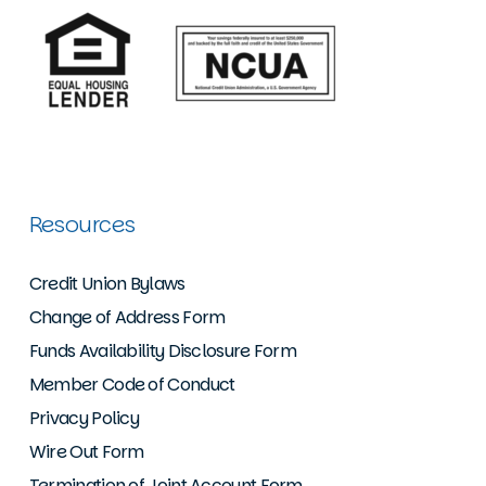
Resources
Credit Union Bylaws
Change of Address Form
Funds Availability Disclosure Form
Member Code of Conduct
Privacy Policy
Wire Out Form
Termination of Joint Account Form