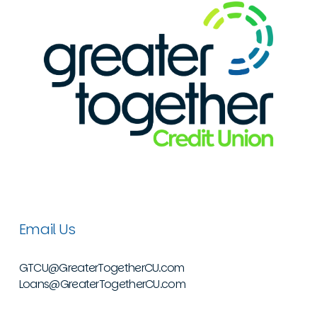
Email Us
GTCU@GreaterTogetherCU.com
Loans@GreaterTogetherCU.com