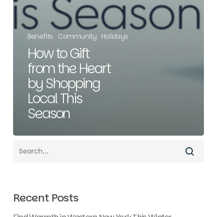
Benefits
Community
Holidays
How to Gift
from the Heart
by Shopping
Local This
Season
Recent Posts