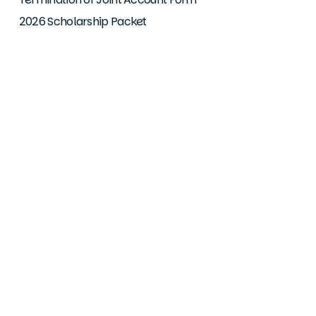
2026 Scholarship Packet
Downloads
iOS Mobile App
Android Mobile App
© 2026 Greater Together Credit Union. Your savings are
federally insured up to $250,000 by NCUA (National Credit
Union Administration) a US government agency. Equal
Housing Lender. Greater Together Credit Union is committed
to providing a website that is accessible to the widest
possible audience in accordance with ADA standards and