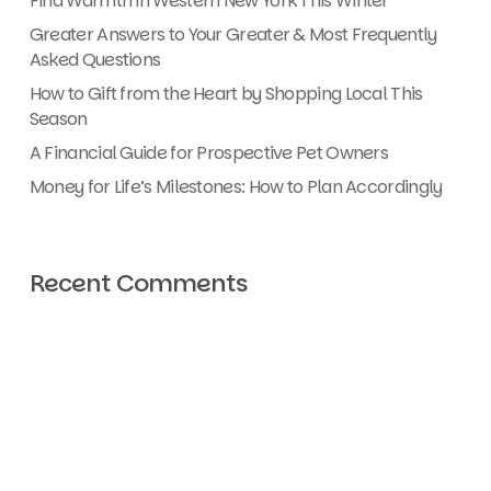
Find Warmth in Western New York This Winter
Greater Answers to Your Greater & Most Frequently
Asked Questions
How to Gift from the Heart by Shopping Local This
Season
A Financial Guide for Prospective Pet Owners
Money for Life’s Milestones: How to Plan Accordingly
Recent Comments