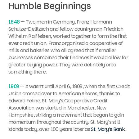
Humble Beginnings
1848
— Two men in Germany,
Franz Hermann
Schulze-Delitzsch and fellow countryman Friedrich
Wilhelm Raiffeisen, worked together to form the first
ever credit union. Franz organized a cooperative of
mills and bakeries who all agreed that if smaller
businesses combined their finances it would allow for
greater buying power. They were definitely onto
something there.
1909
— It wasn’t until April 6, 1909, when the first Credit
Union crossed over to American Shores, thanks to
Edward Feline.
St. Mary’s Cooperative Credit
Association was started in Manchester, New
Hampshire, striking a movement that began to gain
momentum throughout the country. St. Mary’s still
stands today, over 100 years later as
St. Mary’s Bank
.