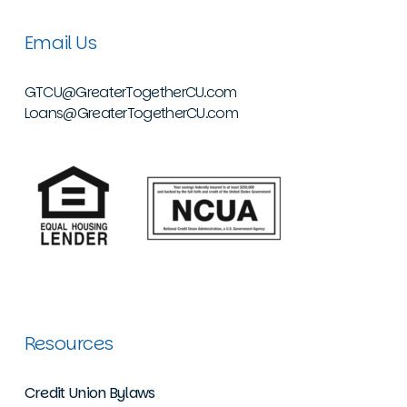
Email Us
GTCU@GreaterTogetherCU.com
Loans@GreaterTogetherCU.com
Resources
Credit Union Bylaws