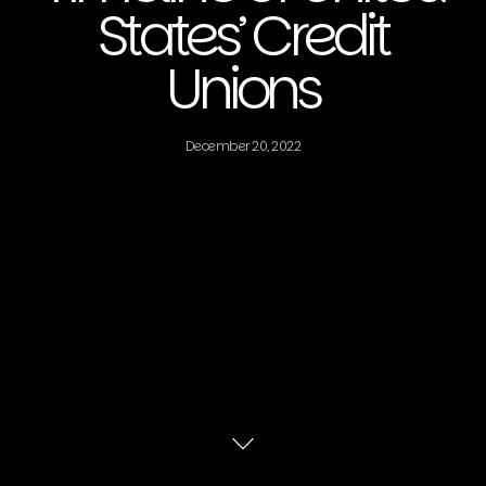
States’ Credit
Unions
December 20, 2022