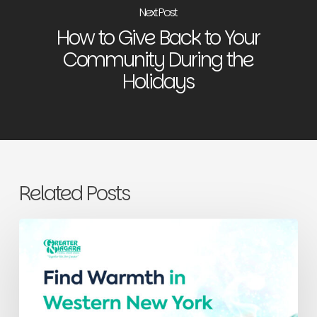
Next Post
How to Give Back to Your
Community During the
Holidays
Related Posts
Find
Warmth
in
Western
New
York