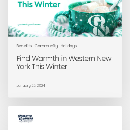
This
Winter
Benefits
Community
Holidays
Find Warmth in Western New
York This Winter
January 25, 2024
Greater
Answers
to
Your