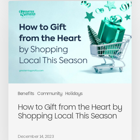
How
to
Gift
from
the
Heart
by
Shopping
Local
This
Season
Benefits
Community
Holidays
How to Gift from the Heart by
Shopping Local This Season
December 14, 2023