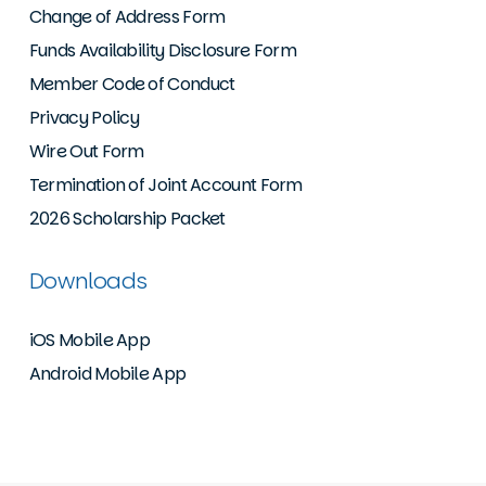
Change of Address Form
Funds Availability Disclosure Form
Member Code of Conduct
Privacy Policy
Wire Out Form
Termination of Joint Account Form
2026 Scholarship Packet
Downloads
iOS Mobile App
Android Mobile App