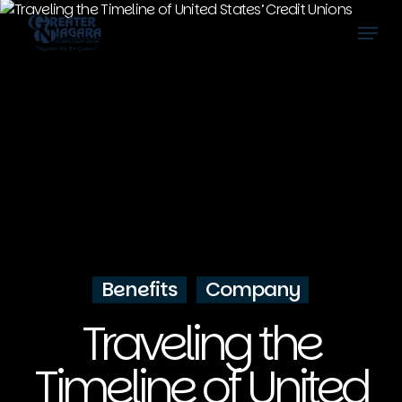
Skip
Menu
to
main
content
Benefits
Company
Traveling the
Timeline of United