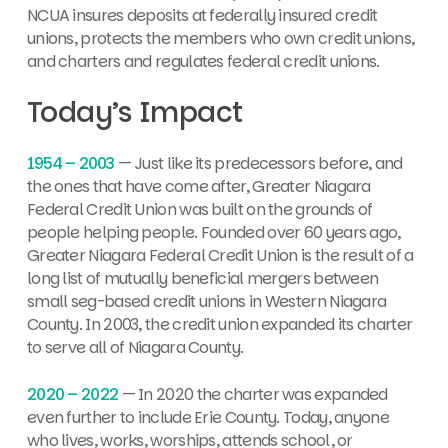
NCUA insures deposits at federally insured credit
unions, protects the members who own credit unions,
and charters and regulates federal credit unions.
Today’s Impact
1954 – 2003
— Just like its predecessors before, and
the ones that have come after, Greater Niagara
Federal Credit Union was built on the grounds of
people helping people. Founded over 60 years ago,
Greater Niagara Federal Credit Union is the result of a
long list of mutually beneficial mergers between
small seg-based credit unions in Western Niagara
County. In 2003, the credit union expanded its charter
to serve all of Niagara County.
2020 – 2022
— In 2020 the charter was expanded
even further to include Erie County. Today, anyone
who lives, works, worships, attends school, or