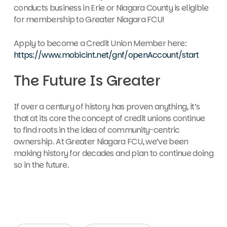
conducts business in Erie or Niagara County is eligible
for membership to Greater Niagara FCU!
Apply to become a Credit Union Member here:
https://www.mobicint.net/gnf/openAccount/start
The Future Is Greater
If over a century of history has proven anything, it’s
that at its core the concept of credit unions continue
to find roots in the idea of community-centric
ownership. At Greater Niagara FCU, we’ve been
making history for decades and plan to continue doing
so in the future.