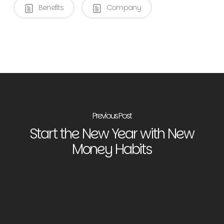
Benefits
Company
Previous Post
Start the New Year with New
Money Habits