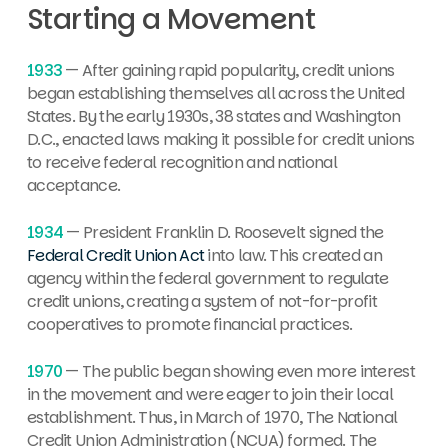
Starting a Movement
1933
— After gaining rapid popularity, credit unions
began establishing themselves all across the United
States. By the early 1930s, 38 states and Washington
D.C., enacted laws making it possible for credit unions
to receive federal recognition and national
acceptance.
1934
— President Franklin D. Roosevelt signed the
Federal Credit Union Act
into law. This created an
agency within the federal government to regulate
credit unions, creating a system of not-for-profit
cooperatives to promote financial practices.
1970
— The public began showing even more interest
in the movement and were eager to join their local
establishment. Thus, in March of 1970, The National
Credit Union Administration (NCUA) formed. The