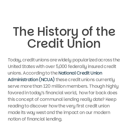
The History of the
Credit Union
Today, credit unions are widely popularized across the
United States with over
5,000 federally insured credit
unions. According to the
National Credit Union
Administration (NCUA)
these credit unions currently
serve more than 120 million members. Though highly
favored in today’s financial world, how far back does
this concept of communal lending really date? Keep
reading to discover how the very first credit union
made its way west and the impact on our modern
notion of financial lending.