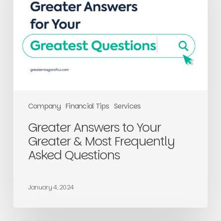
Greater
&
Most
Frequently
Asked
Questions
Company
Financial Tips
Services
Greater Answers to Your
Greater & Most Frequently
Asked Questions
January 4, 2024